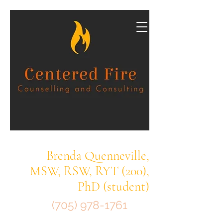
Brenda Quenneville,
MSW, RSW, RYT (200),
PhD (student)
(705) 978-1761