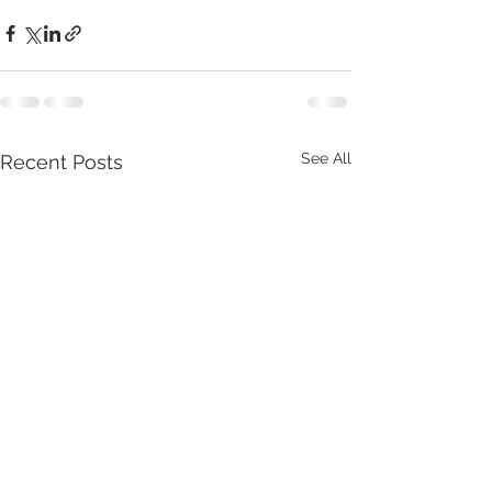
See All
Recent Posts