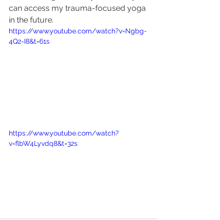
can access my trauma-focused yoga 
in the future. 
https://www.youtube.com/watch?v=Ngbg-
4Q2-I8&t=61s
https://www.youtube.com/watch?
v=flbW4Lyvdq8&t=32s