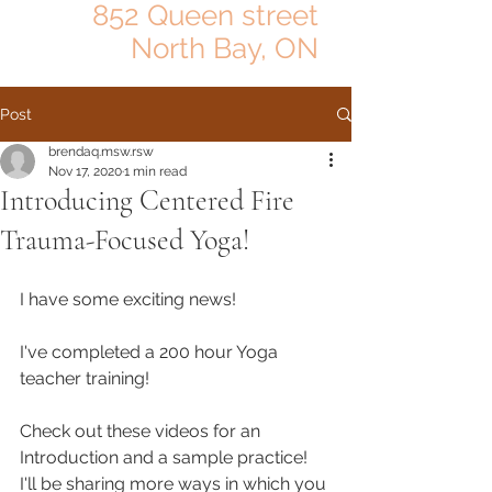
852 Queen street
North Bay, ON
Post
brendaq.msw.rsw
Nov 17, 2020
1 min read
Introducing Centered Fire
Trauma-Focused Yoga!
I have some exciting news!
I've completed a 200 hour Yoga 
teacher training! 
Check out these videos for an 
Introduction and a sample practice!
I'll be sharing more ways in which you 